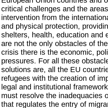
European Union countries and o
critical challenges and the areas
intervention from the internatio
and physical protection, providi
shelters, health, education and
are not the only obstacles of th
crisis there is the economic, pol
pressures. For all these obstacl
solutions are, all the EU countr
refugees with the creation of im
legal and institutional framewor
must resolve the inadequacies o
that regulates the entry of migr