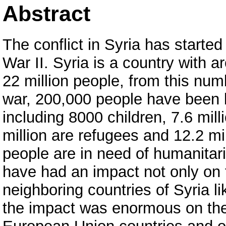
Abstract
The conflict in Syria has started
War II. Syria is a country with a
22 million people, from this numb
war, 200,000 people have been k
including 8000 children, 7.6 mill
million are refugees and 12.2 mil
people are in need of humanita
have had an impact not only on 
neighboring countries of Syria l
the impact was enormous on th