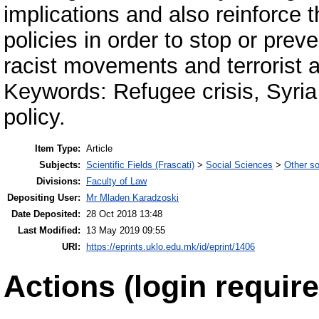
implications and also reinforce t
policies in order to stop or prev
racist movements and terrorist a
Keywords: Refugee crisis, Syria 
policy.
Item Type:
Article
Subjects:
Scientific Fields (Frascati)
>
Social Sciences
>
Other so
Divisions:
Faculty of Law
Depositing User:
Mr Mladen Karadzoski
Date Deposited:
28 Oct 2018 13:48
Last Modified:
13 May 2019 09:55
URI:
https://eprints.uklo.edu.mk/id/eprint/1406
Actions (login require