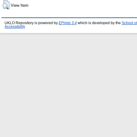
View Item
UKLO Repository is powered by
EPrints 3.4
which is developed by the
School o
Accessibility