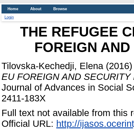
Home
About
Browse
Login
THE REFUGEE C
FOREIGN AND
Tilovska-Kechedji, Elena
(2016
EU FOREIGN AND SECURITY 
Journal of Advances in Social S
2411-183X
Full text not available from this 
Official URL:
http://ijasos.ocerin