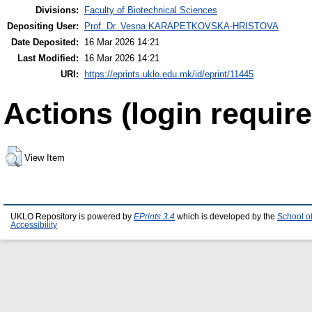
Divisions:
Faculty of Biotechnical Sciences
Depositing User:
Prof. Dr. Vesna KARAPETKOVSKA-HRISTOVA
Date Deposited:
16 Mar 2026 14:21
Last Modified:
16 Mar 2026 14:21
URI:
https://eprints.uklo.edu.mk/id/eprint/11445
Actions (login require
View Item
UKLO Repository is powered by
EPrints 3.4
which is developed by the
School o
Accessibility