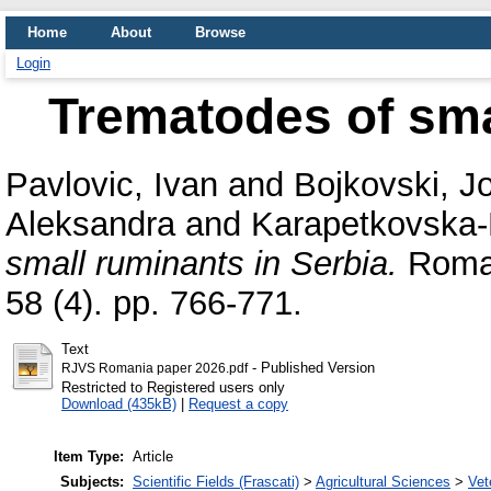
Home
About
Browse
Login
Trematodes of sma
Pavlovic, Ivan
and
Bojkovski, J
Aleksandra
and
Karapetkovska-
small ruminants in Serbia.
Roman
58 (4). pp. 766-771.
Text
- Published Version
RJVS Romania paper 2026.pdf
Restricted to Registered users only
Download (435kB)
|
Request a copy
Item Type:
Article
Subjects:
Scientific Fields (Frascati)
>
Agricultural Sciences
>
Vet