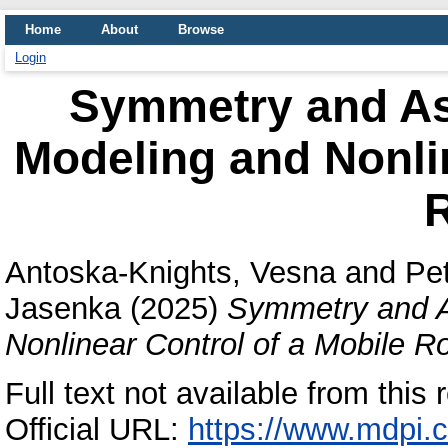
Home
About
Browse
Login
Symmetry and A
Modeling and Nonlin
Antoska-Knights, Vesna
and
Pet
Jasenka
(2025)
Symmetry and A
Nonlinear Control of a Mobile R
Full text not available from this 
Official URL:
https://www.mdpi.