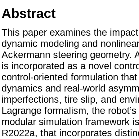
Abstract
This paper examines the impac
dynamic modeling and nonlinear 
Ackermann steering geometry. A
is incorporated as a novel cont
control-oriented formulation tha
dynamics and real-world asymme
imperfections, tire slip, and env
Lagrange formalism, the robot’s
modular simulation framework 
R2022a, that incorporates distin