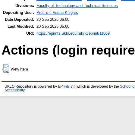
Divisions:
Faculty of Technology and Technical Sciences
Depositing User:
Prof. d-r. Vesna Knights
Date Deposited:
20 Sep 2025 06:00
Last Modified:
20 Sep 2025 06:00
URI:
https://eprints.uklo.edu.mk/id/eprint/11069
Actions (login require
View Item
UKLO Repository is powered by
EPrints 3.4
which is developed by the
School o
Accessibility