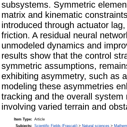
subsystems. Symmetric elements,
matrix and kinematic constraint
introduced through actuator lag, 
friction. A residual neural netwo
unmodeled dynamics and improv
results show that the control str
symmetric assumptions, remains
exhibiting asymmetry, such as act
modeling these asymmetries enha
tracking and the overall system 
involving varied terrain and obs
Item Type:
Article
Subjects:
Scientific Fields (Frascati)
>
Natural sciences
>
Mathem