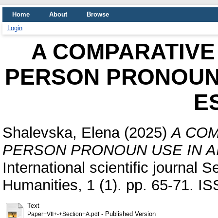
Home
About
Browse
Login
A COMPARATIVE 
PERSON PRONOUN 
E
Shalevska, Elena
(2025)
A COM
PERSON PRONOUN USE IN A
International scientific journal 
Humanities, 1 (1). pp. 65-71. 
Text
- Published Version
Paper+VII+-+Section+A.pdf