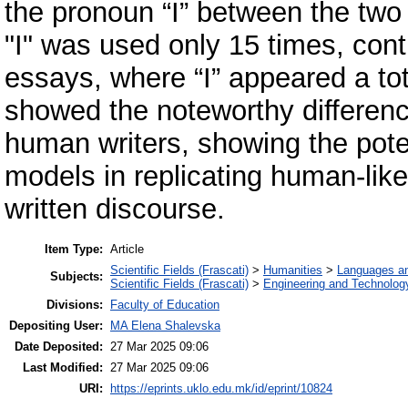
the pronoun “I” between the two
"I" was used only 15 times, cont
essays, where “I” appeared a tot
showed the noteworthy difference
human writers, showing the poten
models in replicating human-like 
written discourse.
Item Type:
Article
Scientific Fields (Frascati)
>
Humanities
>
Languages and
Subjects:
Scientific Fields (Frascati)
>
Engineering and Technolog
Divisions:
Faculty of Education
Depositing User:
MA Elena Shalevska
Date Deposited:
27 Mar 2025 09:06
Last Modified:
27 Mar 2025 09:06
URI:
https://eprints.uklo.edu.mk/id/eprint/10824