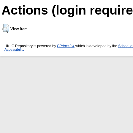
Actions (login require
View Item
UKLO Repository is powered by
EPrints 3.4
which is developed by the
School o
Accessibility