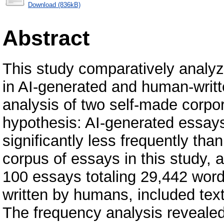
Download (836kB)
Abstract
This study comparatively analyz
in AI-generated and human-writ
analysis of two self-made corpora
hypothesis: AI-generated essays 
significantly less frequently tha
corpus of essays in this study, 
100 essays totaling 29,442 wor
written by humans, included text
The frequency analysis revealed a