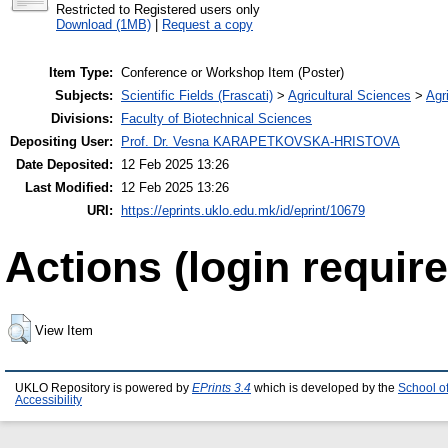
Restricted to Registered users only
Download (1MB)
|
Request a copy
Item Type:
Conference or Workshop Item (Poster)
Subjects:
Scientific Fields (Frascati)
>
Agricultural Sciences
>
Agri
Divisions:
Faculty of Biotechnical Sciences
Depositing User:
Prof. Dr. Vesna KARAPETKOVSKA-HRISTOVA
Date Deposited:
12 Feb 2025 13:26
Last Modified:
12 Feb 2025 13:26
URI:
https://eprints.uklo.edu.mk/id/eprint/10679
Actions (login require
View Item
UKLO Repository is powered by
EPrints 3.4
which is developed by the
School o
Accessibility