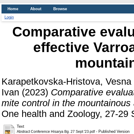
Home
About
Browse
Login
Comparative evalua
effective Varroa
mountain
Karapetkovska-Hristova, Vesna
Ivan
(2023)
Comparative evaluati
mite control in the mountainous 
One health and Zoology, 27-29 
Text
- Published Version
Abstract Conference Hisarya Bg. 27 Sept '23.pdf