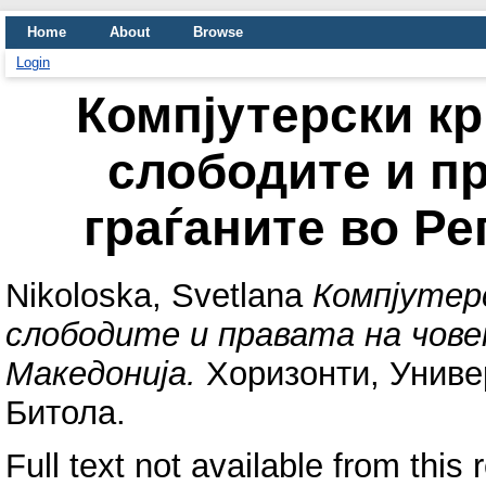
Home
About
Browse
Login
Компјутерски к
слободите и пр
граѓаните во Р
Nikoloska, Svetlana
Компјутер
слободите и правата на чове
Македонија.
Хоризонти, Универ
Битола.
Full text not available from this 