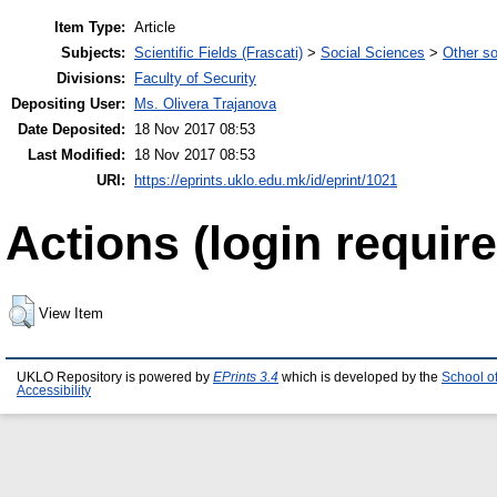
Item Type:
Article
Subjects:
Scientific Fields (Frascati)
>
Social Sciences
>
Other so
Divisions:
Faculty of Security
Depositing User:
Ms. Olivera Trajanova
Date Deposited:
18 Nov 2017 08:53
Last Modified:
18 Nov 2017 08:53
URI:
https://eprints.uklo.edu.mk/id/eprint/1021
Actions (login require
View Item
UKLO Repository is powered by
EPrints 3.4
which is developed by the
School o
Accessibility