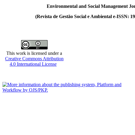
Environmental and Social Management Jo
(
Revista de Gestão Social e Ambiental e-ISSN: 1
This work is licensed under a
Creative Commons Attribution
4.0 International License