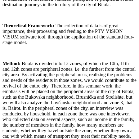
destination journeys in the territory of the city of Bitola.
Theoretical Framework:
The collection of data is of great
importance, their processing and feeding to the PTV VISION
VISUM software tool, through the application of the standard four-
stage model.
Method:
Bitola is divided into 12 zones, of which the 10th, 11th
and 12th zones are peripheral zones, i.e. the furthest from the central
city area. By activating the peripheral areas, realizing the problems
and needs of the residents in those zones, we would contribute to the
revival of the entire city. Therefore, in this seminar work, the
emphasis will be placed on the peripheral areas of the city of Bitola,
such as the Bukovska neighborhood, Brusnička and Strelishte, but
we will also analyze the Lavčanska neighborhood and zone 3, that
is, Bairot. In the peripheral zones of the city, an interview was
conducted by household, in each zone there was one interviewer,
who collected data on several aspects, such as income in the family,
the number of members in the family, how many members are
students, whether they travel outside the zone, whether they own a
car, with which means of transport they meet their mobility needs,