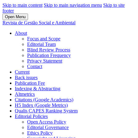
Skip to main content
Skip to main navigation menu
Skip to site
footer
Open Menu
Revista de Gestão Social e Ambiental
About
Focus and Scope
Editorial Team
Blind Review Process
Publication Frequency
Privacy Statement
Contact
Current
Back issues
Publication Fee
Indexing & Abstracting
Altmetrics
Citations (Google Academics)
H5 Index (Google Metrics)
Qualis CAPES Ranking System
Editorial Policies
Open Access Policy
Editorial Governance
Ethics Policy