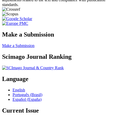
standards.
Make a Submission
Make a Submission
Scimago Journal Ranking
Language
English
Português (Brasil)
Español (España)
Current Issue