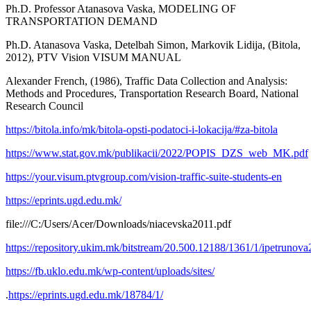
Ph.D. Professor Atanasova Vaska, MODELING OF
TRANSPORTATION DEMAND
Ph.D. Atanasova Vaska, Detelbah Simon, Markovik Lidija, (Bitola,
2012), PTV Vision VISUM MANUAL
Alexander French, (1986), Traffic Data Collection and Analysis:
Methods and Procedures, Transportation Research Board, National
Research Council
https://bitola.info/mk/bitola-opsti-podatoci-i-lokacija/#za-bitola
https://www.stat.gov.mk/publikacii/2022/POPIS_DZS_web_MK.pdf
https://your.visum.ptvgroup.com/vision-traffic-suite-students-en
https://eprints.ugd.edu.mk/
file:///C:/Users/Acer/Downloads/niacevska2011.pdf
https://repository.ukim.mk/bitstream/20.500.12188/1361/1/ipetrunov
https://fb.uklo.edu.mk/wp-content/uploads/sites/
.
https://eprints.ugd.edu.mk/18784/1/