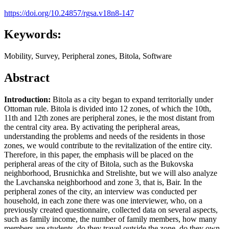
https://doi.org/10.24857/rgsa.v18n8-147
Keywords:
Mobility, Survey, Peripheral zones, Bitola, Software
Abstract
Introduction:
Bitola as a city began to expand territorially under
Ottoman rule. Bitola is divided into 12 zones, of which the 10th,
11th and 12th zones are peripheral zones, ie the most distant from
the central city area. By activating the peripheral areas,
understanding the problems and needs of the residents in those
zones, we would contribute to the revitalization of the entire city.
Therefore, in this paper, the emphasis will be placed on the
peripheral areas of the city of Bitola, such as the Bukovska
neighborhood, Brusnichka and Strelishte, but we will also analyze
the Lavchanska neighborhood and zone 3, that is, Bair. In the
peripheral zones of the city, an interview was conducted per
household, in each zone there was one interviewer, who, on a
previously created questionnaire, collected data on several aspects,
such as family income, the number of family members, how many
members are students, do they travel outside the zone, do they own