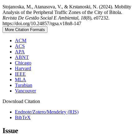
Stojanoska, M., Atanasova, V., & Krstanoski, N. (2024). Mobility
Analysis of the Peripheral Traffic Zones of the City of Bitola.
Revista De Gestão Social E Ambiental
,
18
(8), e07232.
https://doi.org/10.24857/rgsa.v18n8-147
More Citation Formats
ACM
ACS
APA
ABNT
Chicago
Harvard
IEEE
MLA
Turabian
Vancouver
Download Citation
Endnote/Zotero/Mendeley (RIS)
BibTeX
Issue