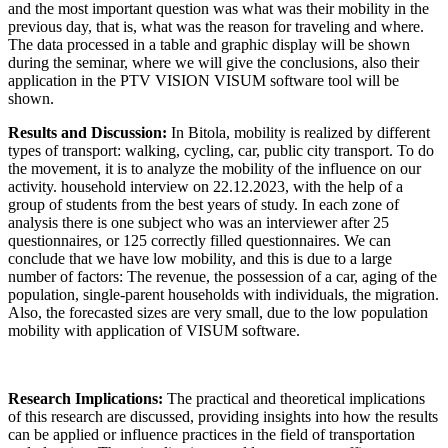
and the most important question was what was their mobility in the
previous day, that is, what was the reason for traveling and where.
The data processed in a table and graphic display will be shown
during the seminar, where we will give the conclusions, also their
application in the PTV VISION VISUM software tool will be
shown.
Results and Discussion:
In Bitola, mobility is realized by different
types of transport: walking, cycling, car, public city transport. To do
the movement, it is to analyze the mobility of the influence on our
activity. household interview on 22.12.2023, with the help of a
group of students from the best years of study. In each zone of
analysis there is one subject who was an interviewer after 25
questionnaires, or 125 correctly filled questionnaires. We can
conclude that we have low mobility, and this is due to a large
number of factors: The revenue, the possession of a car, aging of the
population, single-parent households with individuals, the migration.
Also, the forecasted sizes are very small, due to the low population
mobility with application of VISUM software.
Research Implications:
The practical and theoretical implications
of this research are discussed, providing insights into how the results
can be applied or influence practices in the field of transportation