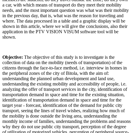
a car, with which means of transport do they meet their mobility
needs, and the most important question was what was their mobility
in the previous day, that is, what was the reason for traveling and
where. The data processed in a table and a graphic display will be
shown in this article, where we will give the conclusions, also their
application in the PTV VISION VISUM software tool will be
shown.
Objective:
The objective of this study is to investigate is the
collection of data on the mobility (needs of transportation) of the
citizens through the face-to-face method, i.e. interview in homes in
the peripheral zones of the city of Bitola, with the aim of:
understanding the planned urban development and land use,
understanding the existing mobility and accessibility of people, i.e.
analyzing the offer of transport services in the city, identification of
transportation demand in space and time for the existing situation,
identification of transportation demand in space and time for the
target year - forecast, identification of the demand for public city
transport, seeing the lines of travel wishes, realizing how much of
the mobility is done outside the living area, understanding the
monthly income of families, understanding the problems and reasons
why they do not use public city transport, perception of the degree
of utilization of motorized vehicles, perception of peripheral source-