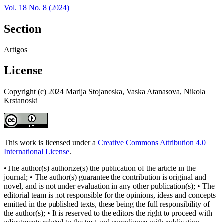
Vol. 18 No. 8 (2024)
Section
Artigos
License
Copyright (c) 2024 Marija Stojanoska, Vaska Atanasova, Nikola
Krstanoski
This work is licensed under a
Creative Commons Attribution 4.0
International License
.
•The author(s) authorize(s) the publication of the article in the
journal; • The author(s) guarantee the contribution is original and
novel, and is not under evaluation in any other publication(s); • The
editorial team is not responsible for the opinions, ideas and concepts
emitted in the published texts, these being the full responsibility of
the author(s); • It is reserved to the editors the right to proceed with
adjustments related to the text and compliance with publication