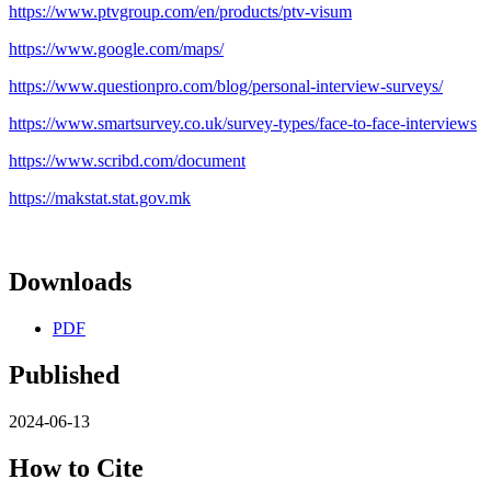
https://www.ptvgroup.com/en/products/ptv-visum
https://www.google.com/maps/
https://www.questionpro.com/blog/personal-interview-surveys/
https://www.smartsurvey.co.uk/survey-types/face-to-face-interviews
https://www.scribd.com/document
https://makstat.stat.gov.mk
Downloads
PDF
Published
2024-06-13
How to Cite