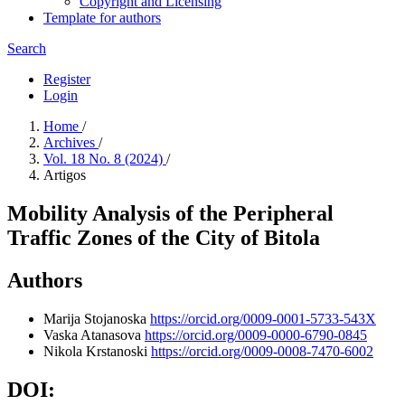
Copyright and Licensing
Template for authors
Search
Register
Login
Home
/
Archives
/
Vol. 18 No. 8 (2024)
/
Artigos
Mobility Analysis of the Peripheral
Traffic Zones of the City of Bitola
Authors
Marija Stojanoska
https://orcid.org/0009-0001-5733-543X
Vaska Atanasova
https://orcid.org/0009-0000-6790-0845
Nikola Krstanoski
https://orcid.org/0009-0008-7470-6002
DOI: