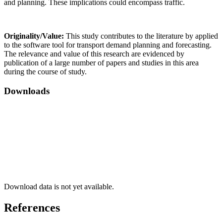
and planning. These implications could encompass traffic.
Originality/Value:
This study contributes to the literature by applied
to the software tool for transport demand planning and forecasting.
The relevance and value of this research are evidenced by
publication of a large number of papers and studies in this area
during the course of study.
Downloads
Download data is not yet available.
References